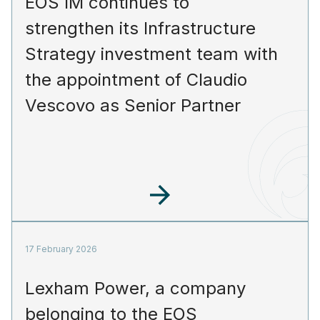
EOS IM continues to
strengthen its Infrastructure
Strategy investment team with
the appointment of Claudio
Vescovo as Senior Partner
17 February 2026
Lexham Power, a company
belonging to the EOS