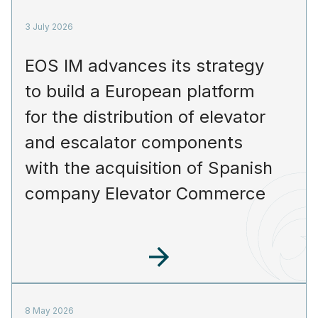
3 July 2026
EOS IM advances its strategy
to build a European platform
for the distribution of elevator
and escalator components
with the acquisition of Spanish
company Elevator Commerce
8 May 2026