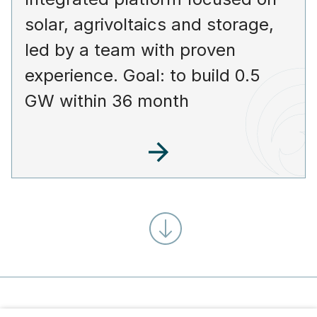
solar, agrivoltaics and storage,
led by a team with proven
experience. Goal: to build 0.5
GW within 36 month