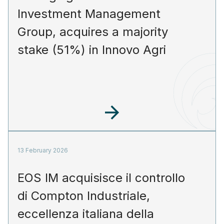
Investment Management
Group, acquires a majority
stake (51%) in Innovo Agri
13 February 2026
EOS IM acquisisce il controllo
di Compton Industriale,
eccellenza italiana della