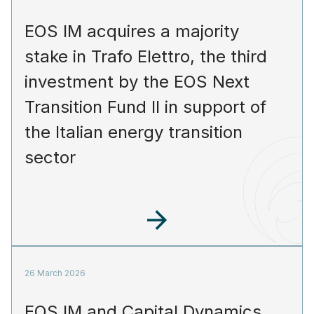
EOS IM acquires a majority
stake in Trafo Elettro, the third
investment by the EOS Next
Transition Fund II in support of
the Italian energy transition
sector
26 March 2026
EOS IM and Capital Dynamics