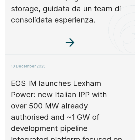
storage, guidata da un team di
consolidata esperienza.
10 December 2025
EOS IM launches Lexham
Power: new Italian IPP with
over 500 MW already
authorised and ~1 GW of
development pipeline
Integrated platform focused on