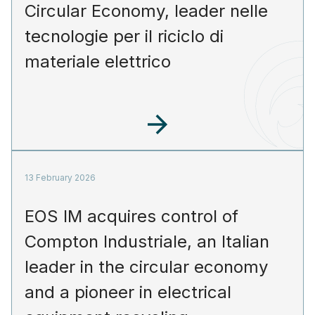
Circular Economy, leader nelle
tecnologie per il riciclo di
materiale elettrico
13 February 2026
EOS IM acquires control of
Compton Industriale, an Italian
leader in the circular economy
and a pioneer in electrical