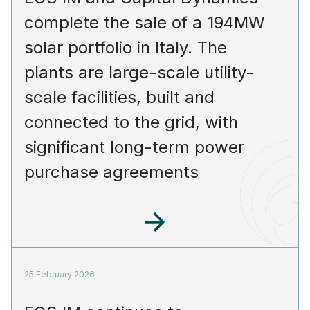
complete the sale of a 194MW
solar portfolio in Italy. The
plants are large-scale utility-
scale facilities, built and
connected to the grid, with
significant long-term power
purchase agreements
25 February 2026