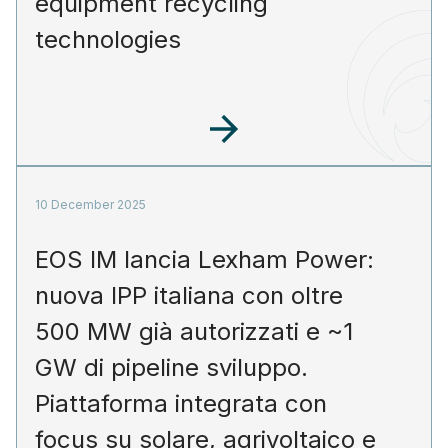
equipment recycling
technologies
10 December 2025
EOS IM lancia Lexham Power:
nuova IPP italiana con oltre
500 MW già autorizzati e ~1
GW di pipeline sviluppo.
Piattaforma integrata con
focus su solare, agrivoltaico e