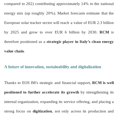
compared to 202) contributing approximately 14% to the national
energy mix (up roughly 20%). Market forecasts estimate that the
European solar tracker sector will reach a value of EUR 2.3 billion
by 2025 and grow to over EUR 6 billion by 2030.
RCM
is
therefore positioned as a
strategic player in Italy’s clean energy
value chain
.
A future of innovation, sustainability and digitalization
Thanks to EOS IM’s strategic and financial support,
RCM is well
positioned to further accelerate its growth
by strengthening its
internal organization, expanding its service offering, and placing a
strong focus on
digitization
, not only across its production and