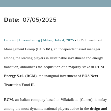
Date
07/05/2025
London | Luxembourg | Milan, July 4, 2025
- EOS Investment
Management Group (
EOS IM
), an independent asset manager
among the leading players in sustainable investment and energy
transition, announces the acquisition of a majority stake in
RCM
Energy S.r.l.
(
RCM
), the inaugural investment of
EOS Next
Transition Fund II
.
RCM
, an Italian company based in Villafalletto (Cuneo), is today
among the most dynamic national players active in the
design and