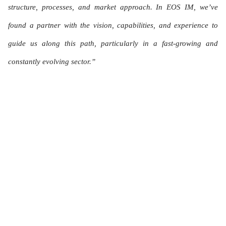
structure, processes, and market approach. In EOS IM, we’ve
found a partner with the vision, capabilities, and experience to
guide us along this path, particularly in a fast-growing and
constantly evolving sector.”