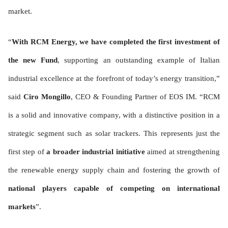
market.
“
With RCM Energy, we have completed the first investment of
the new Fund
, supporting an outstanding example of Italian
industrial excellence at the forefront of today’s energy transition,”
said
Ciro Mongillo
, CEO & Founding Partner of EOS IM. “RCM
is a solid and innovative company, with a distinctive position in a
strategic segment such as solar trackers. This represents just the
first step of
a broader industrial initiative
aimed at strengthening
the renewable energy supply chain and fostering the growth of
national players capable of competing on international
markets
”.