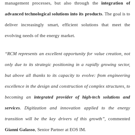
management processes, but also through the
integration of
advanced technological solutions into its products
. The goal is to
deliver increasingly smart, efficient solutions that meet the
evolving needs of the energy market.
“RCM represents an excellent opportunity for value creation, not
only due to its strategic positioning in a rapidly growing sector,
but above all thanks to its capacity to evolve: from engineering
excellence in the design and construction of complex structures, to
becoming an
integrated provider of high-tech solutions and
services
. Digitization and innovation applied to the energy
transition will be the key drivers of this growth”,
commented
Gianni Galasso
, Senior Partner at EOS IM.