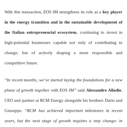
With this transaction, EOS IM strengthens its role as a
key player
in the energy transition and in the sustainable development of
the Italian entrepreneurial ecosystem
, continuing to invest in
high-potential businesses capable not only of contributing to
change, but of actively shaping a more responsible and
competitive future.
“In recent months, we’ve started laying the foundations for a new
phase of growth together with EOS IM”
said
Alessandro Alladio
,
CEO and partner at RCM Energy alongside his brothers Dario and
Giuseppe.
“RCM has achieved important milestones in recent
years, but the next stage of growth requires a step change: in