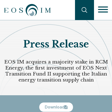
Skip
Navigati
to
main
Search
content
Press Release
EOS IM acquires a majority stake in RCM
Energy, the first investment of EOS Next
Transition Fund II supporting the Italian
energy transition supply chain
Download