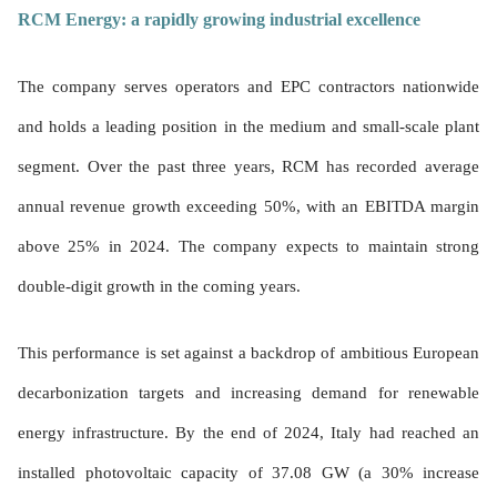
RCM Energy: a rapidly growing industrial excellence
The company serves operators and EPC contractors nationwide
and holds a leading position in the medium and small-scale plant
segment. Over the past three years, RCM has recorded average
annual revenue growth exceeding 50%, with an EBITDA margin
above 25% in 2024. The company expects to maintain strong
double-digit growth in the coming years.
This performance is set against a backdrop of ambitious European
decarbonization targets and increasing demand for renewable
energy infrastructure. By the end of 2024, Italy had reached an
installed photovoltaic capacity of 37.08 GW (a 30% increase