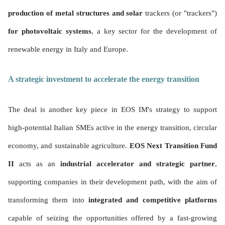
production of metal structures and solar
trackers (or "trackers")
for photovoltaic systems
, a key sector for the development of
renewable energy in Italy and Europe.
A strategic investment to accelerate the energy transition
The deal is another key piece in EOS IM's strategy to support
high-potential Italian SMEs active in the energy transition, circular
economy, and sustainable agriculture.
EOS Next Transition Fund
II
acts as an
industrial accelerator and strategic partner
,
supporting companies in their development path, with the aim of
transforming them into
integrated and competitive platforms
capable of seizing the opportunities offered by a fast-growing