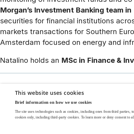
Morgan’s Investment Banking team in
securities for financial institutions ac
markets transactions for Southern Europe
Amsterdam focused on energy and infra
Natalino holds an
MSc in Finance & In
This website uses cookies
Brief information on how we use cookies
The site uses technologies such as cookies, including ones from third parties, to
© 2022 EOS Investment Management Ltd | Alternative Investmen
cookies only, including third-party cookies. To learn more or deny consent to 
United Kingdom 84 Brook Street London W1K 5EH