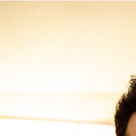
Immagine