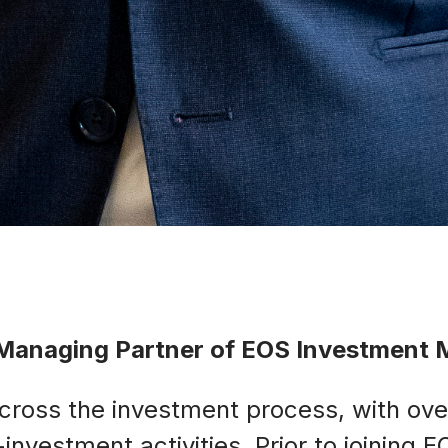
d Managing Partner of EOS Investment
across the investment process, with ove
nvestment activities. Prior to joining 