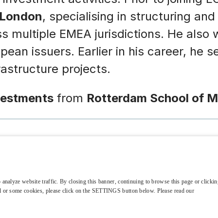
 London
, specialising in structuring an
ross multiple EMEA jurisdictions. He als
an issuers. Earlier in his career, he se
structure projects.
vestments
from
Rotterdam School of 
 analyze website traffic. By closing this banner, continuing to browse this page or clicking
t Fund Manager
all or some cookies, please click on the SETTINGS button below. Please read our