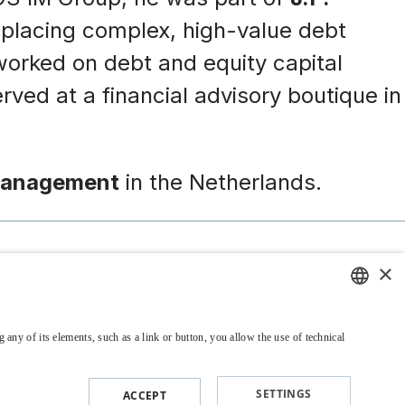
d placing complex, high-value debt
o worked on debt and equity capital
rved at a financial advisory boutique in
Management
in the Netherlands.
×
Legal and Policy
Contacts & Offices
ENGLISH
 any of its elements, such as a link or button, you allow the use of technical
ITALIAN
SETTINGS
ACCEPT