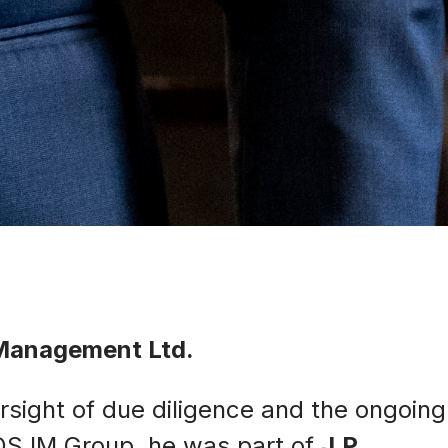
 Management Ltd.
rsight of due diligence and the ongoing
EOS IM Group, he was part of
J.P.