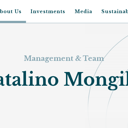
bout Us
Investments
Media
Sustainab
Main
avigation
Management & Team
talino Mongi