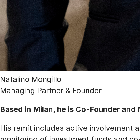
Natalino Mongillo
Managing Partner & Founder
Based in Milan, he is Co-Founder an
His remit includes active involvement 
monitoring of investment funds and co-i