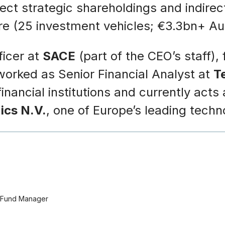
rect strategic shareholdings and indir
ture (25 investment vehicles; €3.3bn+ A
ficer at
SACE
(part of the CEO’s staff),
worked as Senior Financial Analyst at
T
ancial institutions and currently acts
ics N.V.
, one of Europe’s leading tech
t Fund Manager