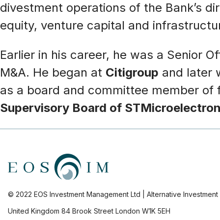
divestment operations of the Bank’s di
equity, venture capital and infrastruc
Earlier in his career, he was a Senior Of
M&A. He began at
Citigroup
and later 
as a board and committee member of fin
Supervisory Board of STMicroelectron
© 2022 EOS Investment Management Ltd | Alternative Investmen
United Kingdom 84 Brook Street London W1K 5EH