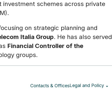
ect investment schemes across private
uM).
 focusing on strategic planning and
elecom Italia Group
. He has also served
 as
Financial Controller of the
nology groups.
Legal and Policy
Contacts & Offices