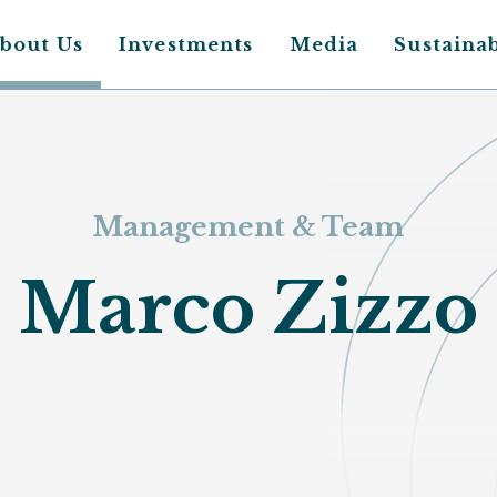
bout Us
Investments
Media
Sustainab
Main
avigation
Management & Team
Marco Zizzo