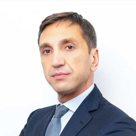
Immagine