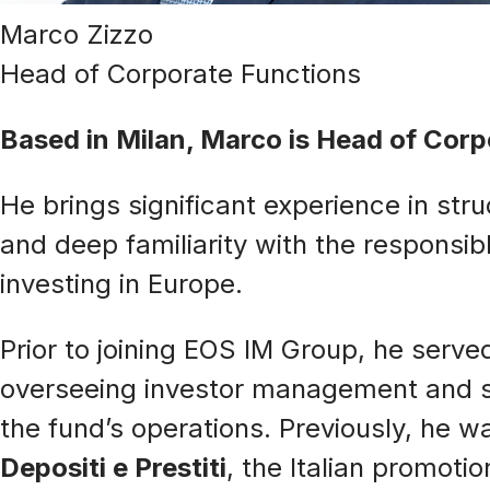
Marco Zizzo
Head of Corporate Functions
Based in Milan, Marco is Head of Cor
He brings significant experience in str
and deep familiarity with the respons
investing in Europe.
Prior to joining EOS IM Group, he serve
overseeing investor management and str
the fund’s operations. Previously, he 
Depositi e Prestiti
, the Italian promoti