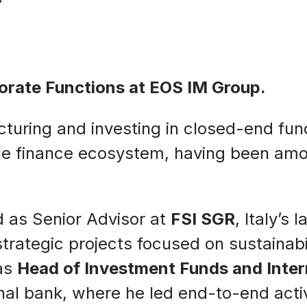
porate Functions at EOS IM Group.
ucturing and investing in closed-end fun
ible finance ecosystem, having been am
d as Senior Advisor at
FSI SGR
, Italy’s
ategic projects focused on sustainabili
was
Head of Investment Funds and Inte
onal bank, where he led end-to-end acti