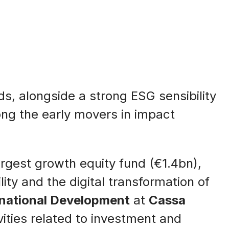
ds, alongside a strong ESG sensibility
ong the early movers in impact
 largest growth equity fund (€1.4bn),
ty and the digital transformation of
rnational Development
at
Cassa
vities related to investment and