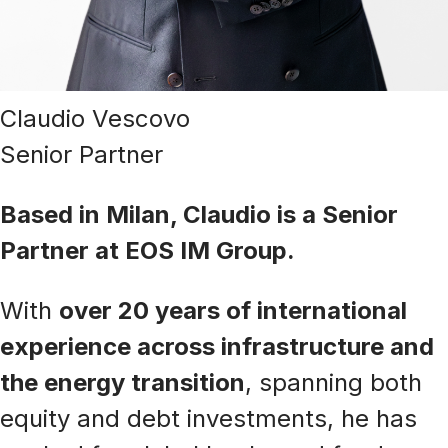
Claudio Vescovo
Senior Partner
Based in Milan, Claudio is a Senior
Partner at EOS IM Group.
With
over 20 years of international
experience across infrastructure and
the energy transition
, spanning both
equity and debt investments, he has