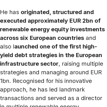
He has
originated, structured and
executed approximately EUR 2bn of
renewable energy equity investments
across six European countries
and
also l
aunched one of the first high-
yield debt strategies in the European
infrastructure sector
, raising multiple
strategies and managing around EUR
1bn. Recognised for his innovative
approach, he has led landmark
transactions and served as a director
in multiple renewable energy