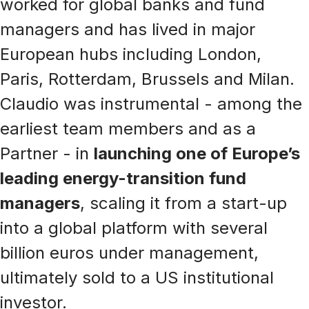
worked for global banks and fund
managers and has lived in major
European hubs including London,
Paris, Rotterdam, Brussels and Milan.
Claudio was instrumental - among the
earliest team members and as a
Partner - in
launching one of Europe’s
leading energy-transition fund
managers
, scaling it from a start-up
into a global platform with several
billion euros under management,
ultimately sold to a US institutional
investor.