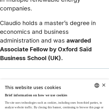
companies.
Claudio holds a master’s degree in
economics and business
administration and was
awarded
Associate Fellow by Oxford Saïd
Business School (UK).
×
This website uses cookies
Brief information on how we use cookies
Contacts & Offices
ENGLISH
The site uses technologies such as cookies, including ones from third parties, to
ITALIAN
Legal and Policy
analyze website traffic. By closing this banner, continuing to browse this page or